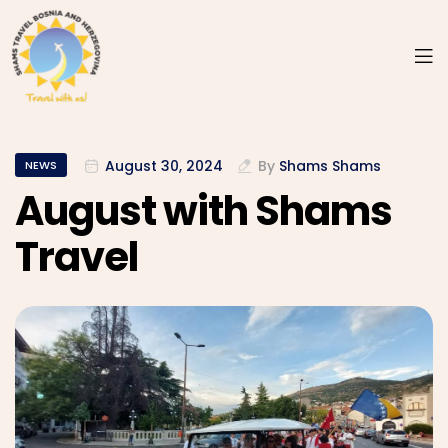
August 30, 2024
By
Shams Shams
NEWS
August with Shams
Travel