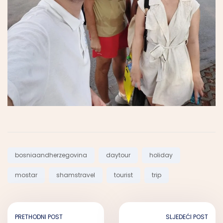
Tags:
bosniaandherzegovina
daytour
holiday
mostar
shamstravel
tourist
trip
PRETHODNI POST
SLJEDEĆI POST