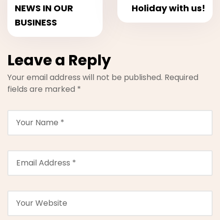
NEWS IN OUR
Holiday with us!
BUSINESS
Leave a Reply
Your email address will not be published.
Required
fields are marked
*