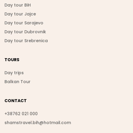
Day tour BiH
Day tour Jajce
Day tour Sarajevo
Day tour Dubrovnik
Day tour Srebrenica
TOURS
Day trips
Balkan Tour
CONTACT
+38762 021 000
shamstravel.bih@hotmail.com