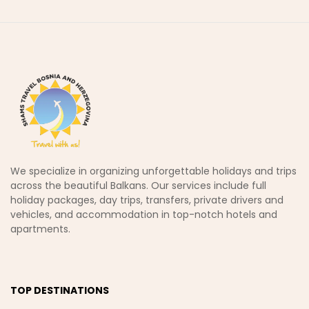
We specialize in organizing unforgettable holidays and trips
across the beautiful Balkans. Our services include full
holiday packages, day trips, transfers, private drivers and
vehicles, and accommodation in top-notch hotels and
apartments.
TOP DESTINATIONS