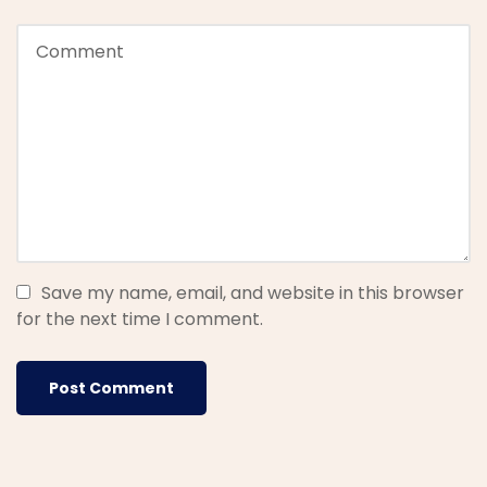
Save my name, email, and website in this browser
for the next time I comment.