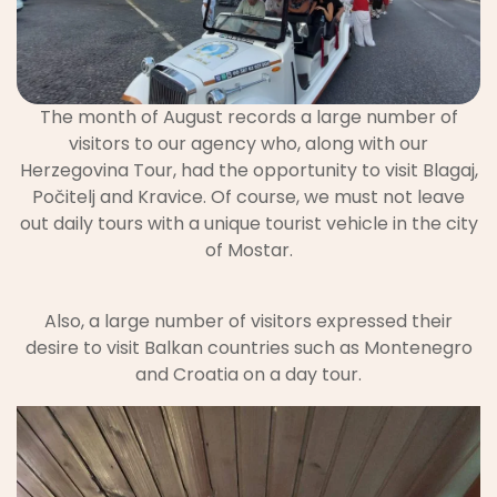
The month of August records a large number of
visitors to our agency who, along with our
Herzegovina Tour, had the opportunity to visit Blagaj,
Počitelj and Kravice. Of course, we must not leave
out daily tours with a unique tourist vehicle in the city
of Mostar.
Also, a large number of visitors expressed their
desire to visit Balkan countries such as Montenegro
and Croatia on a day tour.