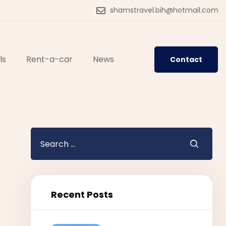
shamstravel.bih@hotmail.com
ls
Rent-a-car
News
Contact
Recent Posts