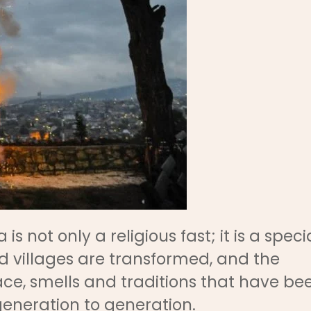
not only a religious fast; it is a speci
nd villages are transformed, and the
eace, smells and traditions that have be
neration to generation.