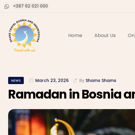
+387 62 021 000
Home
About Us
On
March 23, 2026
By
Shams Shams
NEWS
Ramadan in Bosnia a