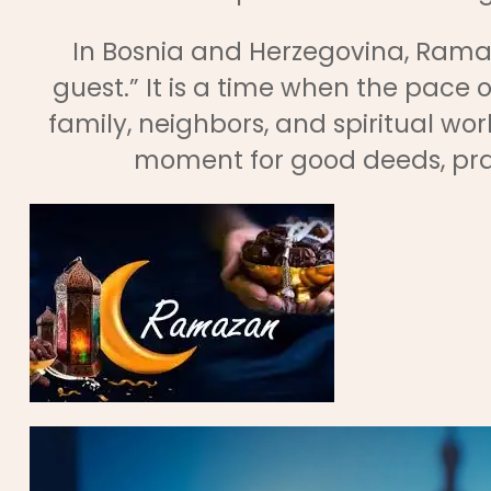
In Bosnia and Herzegovina, Rama
guest.” It is a time when the pace of
family, neighbors, and spiritual work
moment for good deeds, pra