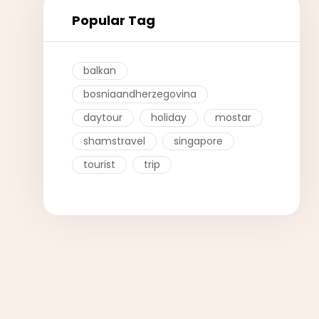
Popular Tag
balkan
bosniaandherzegovina
daytour
holiday
mostar
shamstravel
singapore
tourist
trip