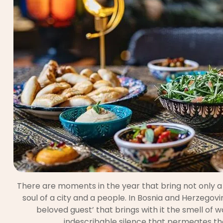
There are moments in the year that bring not only a
soul of a city and a people. In Bosnia and Herzegovina
beloved guest’ that brings with it the smell of
indescribable silence that permeates the