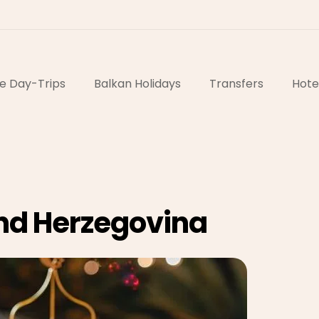
e Day-Trips
Balkan Holidays
Transfers
Hote
nd Herzegovina