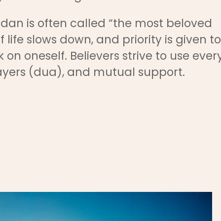
dan is often called “the most beloved
 life slows down, and priority is given to
 on oneself. Believers strive to use ever
yers (dua), and mutual support.