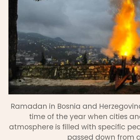
Ramadan in Bosnia and Herzegovina is 
time of the year when cities a
atmosphere is filled with specific p
passed down from ge