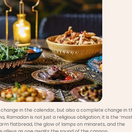
 change in the calendar, but also a complete change in t
, Ramadan is not just a religious obligation; it is the ‘mos
 warm flatbread, the glow of lamps on minarets, and the
 alleys as one awaits the sound of the cannon.