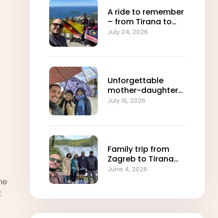
A ride to remember
– from Tirana to
Sarajevo with
July 24, 2026
Shams travel
Unforgettable
mother-daughter
journey from
July 16, 2026
Sarajevo to Skopje
Family trip from
Zagreb to Tirana
with Shams travel
June 4, 2026
agency
he
t