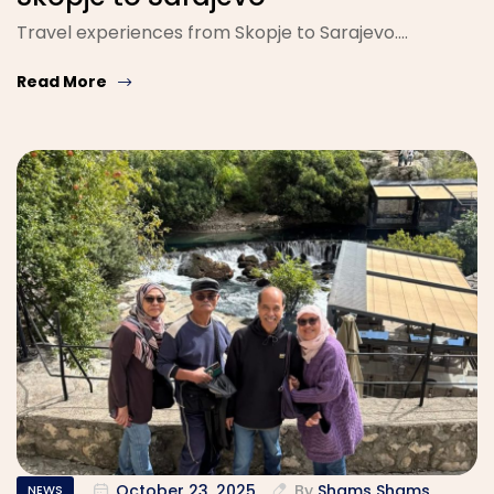
Travel experiences from Skopje to Sarajevo....
Read More
October 23, 2025
By
Shams Shams
NEWS