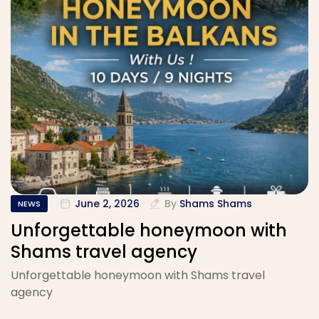
June 2, 2026
By
Shams Shams
NEWS
Unforgettable honeymoon with
Shams travel agency
Unforgettable honeymoon with Shams travel
agency