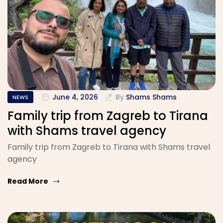
June 4, 2026
By
Shams Shams
NEWS
Family trip from Zagreb to Tirana
with Shams travel agency
Family trip from Zagreb to Tirana with Shams travel
agency
Read More