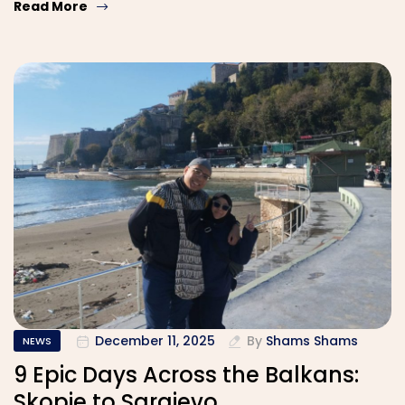
Read More
December 11, 2025
By
Shams Shams
NEWS
9 Epic Days Across the Balkans:
Skopje to Sarajevo