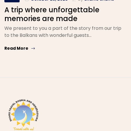
A trip where unforgettable
memories are made
We present to you a part of the story from our trip
to the Balkans with wonderful guests…
Read More