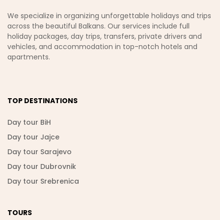
We specialize in organizing unforgettable holidays and trips
across the beautiful Balkans. Our services include full
holiday packages, day trips, transfers, private drivers and
vehicles, and accommodation in top-notch hotels and
apartments.
TOP DESTINATIONS
Day tour BiH
Day tour Jajce
Day tour Sarajevo
Day tour Dubrovnik
Day tour Srebrenica
TOURS