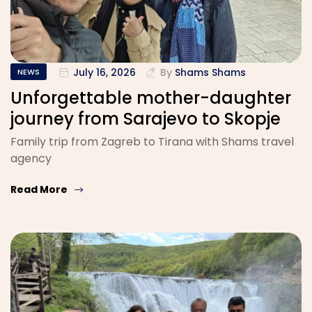
July 16, 2026
By
Shams Shams
NEWS
Unforgettable mother-daughter
journey from Sarajevo to Skopje
Family trip from Zagreb to Tirana with Shams travel
agency
Read More