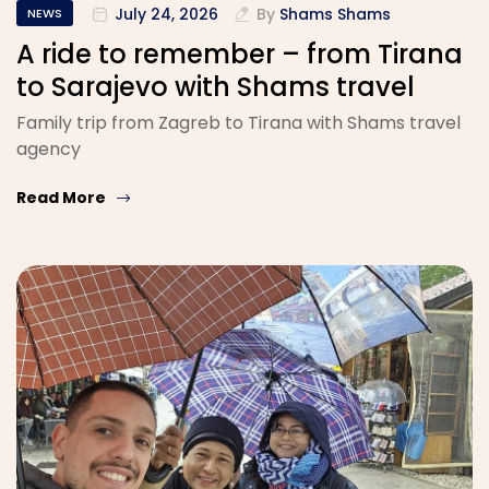
July 24, 2026
By
Shams Shams
NEWS
A ride to remember – from Tirana
to Sarajevo with Shams travel
Family trip from Zagreb to Tirana with Shams travel
agency
Read More