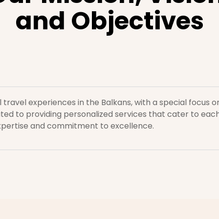
and Objectives
l travel experiences in the Balkans, with a special focus
ed to providing personalized services that cater to each
xpertise and commitment to excellence.