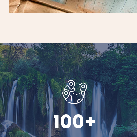
100
+