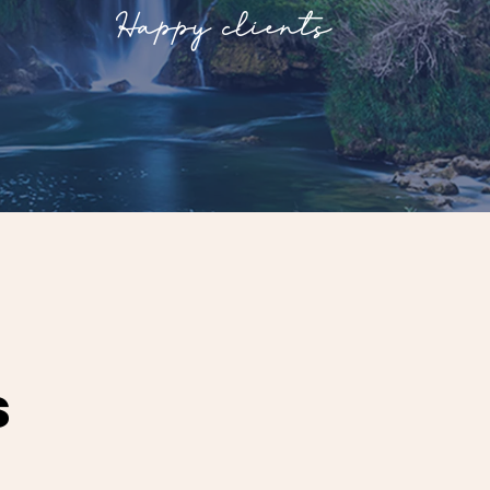
Happy clients
s