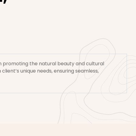
 on promoting the natural beauty and cultural
 client’s unique needs, ensuring seamless,