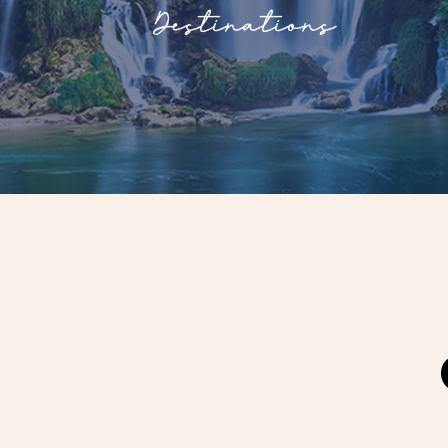
Destinations