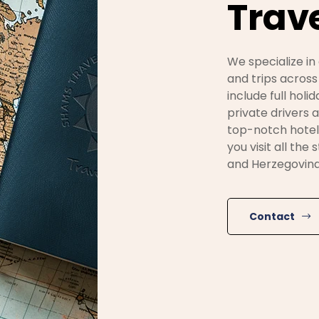
Trave
We specialize in
and trips across
include full holi
private drivers
top-notch hotel
you visit all the
and Herzegovina
Contact