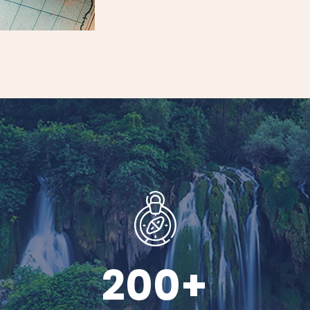
200
+