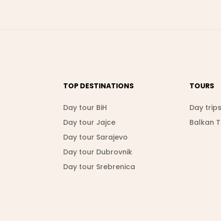
TOP DESTINATIONS
TOURS
Day tour BiH
Day trip
Day tour Jajce
Balkan 
Day tour Sarajevo
Day tour Dubrovnik
Day tour Srebrenica