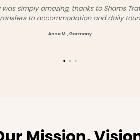
Shams Travel and visited Montenegro, Alba
ounts for our group were fantastic, and th
questions we had."
— Laura S., Italy
Our Mission, Vision