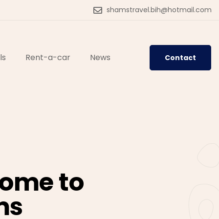
shamstravel.bih@hotmail.com
ls
Rent-a-car
News
Contact
ome to
ms