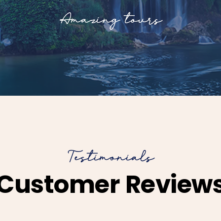
Amazing tours
Testimonials
Customer Review