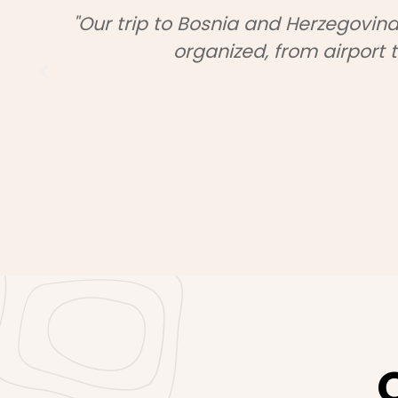
ctly
"We booked a full package with 
seamless and stress-free. The disc