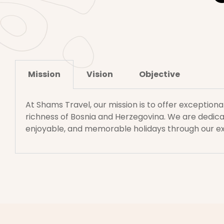
Mission
Vision
Objective
At Shams Travel, our mission is to offer exceptiona
richness of Bosnia and Herzegovina. We are dedicat
enjoyable, and memorable holidays through our e