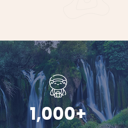
1,000
+