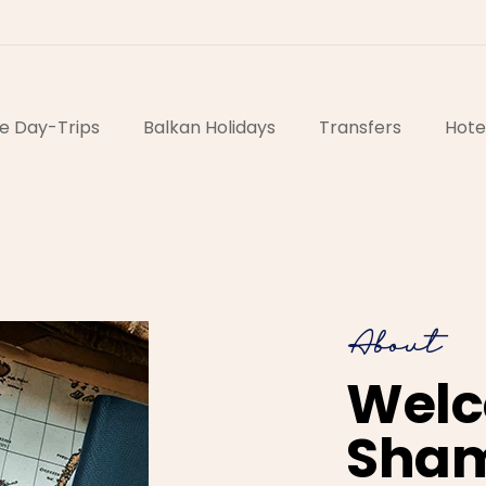
e Day-Trips
Balkan Holidays
Transfers
Hote
About
Welc
Sha