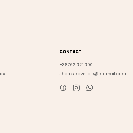
CONTACT
s
+38762 021 000
Tour
shamstravel.bih@hotmail.com