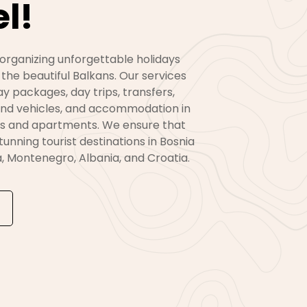
l!
 organizing unforgettable holidays
 the beautiful Balkans. Our services
day packages, day trips, transfers,
 and vehicles, and accommodation in
s and apartments. We ensure that
 stunning tourist destinations in Bosnia
, Montenegro, Albania, and Croatia.