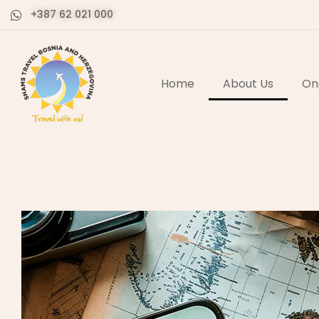
+387 62 021 000
Home
About Us
On