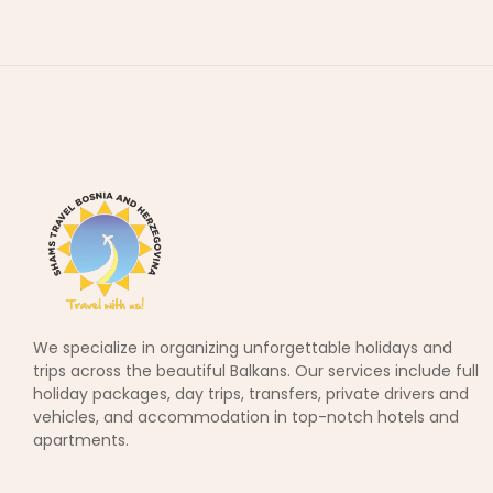
We specialize in organizing unforgettable holidays and
trips across the beautiful Balkans. Our services include full
holiday packages, day trips, transfers, private drivers and
vehicles, and accommodation in top-notch hotels and
apartments.