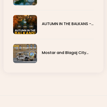
Mostar
AUTUMN IN THE BALKANS -
7, 10 AND 15 DAYS
Mostar and Blagaj City
Tour