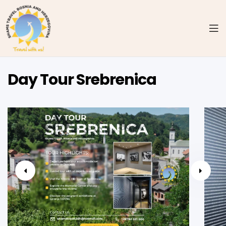
Day Tour Srebrenica