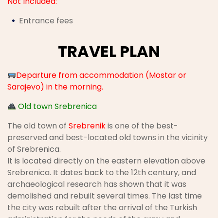
Not Included:
Entrance fees
TRAVEL PLAN
Departure from accommodation (Mostar or
Sarajevo) in the morning.
Old town Srebrenica
The old town of
Srebrenik
is one of the best-
preserved and best-located old towns in the vicinity
of Srebrenica.
It is located directly on the eastern elevation above
Srebrenica. It dates back to the 12th century, and
archaeological research has shown that it was
demolished and rebuilt several times. The last time
the city was rebuilt after the arrival of the Turkish