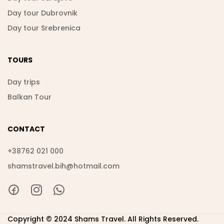
Day tour Dubrovnik
Day tour Srebrenica
TOURS
Day trips
Balkan Tour
CONTACT
+38762 021 000
shamstravel.bih@hotmail.com
Copyright © 2024 Shams Travel. All Rights Reserved.