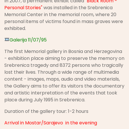
In 2007, a permanent exhibit called
"Black Room -
Personal Stories"
was installed in the Srebrenica
Memorial Center in the memorial room, where 20
personal items of victims found in mass graves were
exhibited.
Galerija 11/07/95
The first Memorial gallery in Bosnia and Herzegovina
- exhibition place aiming to preserve the memory on
Srebrenica tragedy and 8372 persons who tragically
lost their lives. Through a wide range of multimedia
content - images, maps, audio and video materials,
the Gallery aims to offer its visitors the documentary
and artistic interpretation of the events that took
place during July 1995 in Srebrenica.
Duration of the gallery tour: 1-2 hours
Arrival in Mostar/Sarajevo in the evening