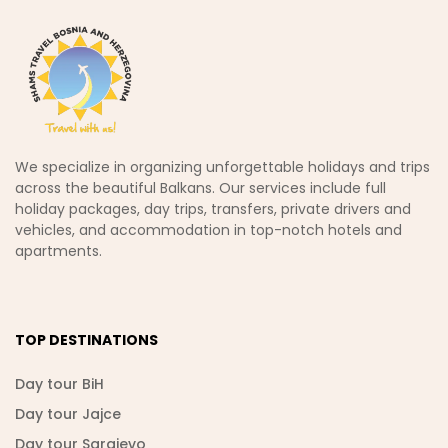
We specialize in organizing unforgettable holidays and trips
across the beautiful Balkans. Our services include full
holiday packages, day trips, transfers, private drivers and
vehicles, and accommodation in top-notch hotels and
apartments.
TOP DESTINATIONS
Day tour BiH
Day tour Jajce
Day tour Sarajevo