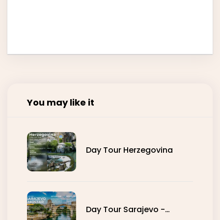
You may like it
Day Tour Herzegovina
Day Tour Sarajevo -