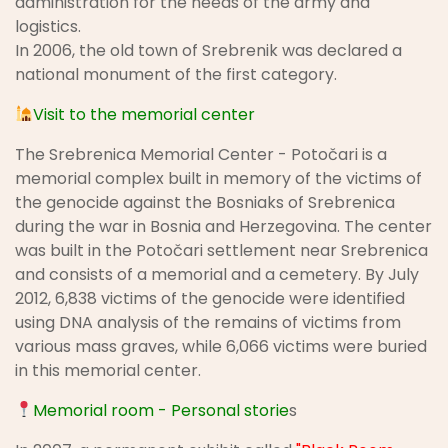
administration for the needs of the army and
logistics.
In 2006, the old town of Srebrenik was declared a
national monument of the first category.
Visit to the memorial center
The Srebrenica Memorial Center - Potočari is a
memorial complex built in memory of the victims of
the genocide against the Bosniaks of Srebrenica
during the war in Bosnia and Herzegovina. The center
was built in the Potočari settlement near Srebrenica
and consists of a memorial and a cemetery. By July
2012, 6,838 victims of the genocide were identified
using DNA analysis of the remains of victims from
various mass graves, while 6,066 victims were buried
in this memorial center.
Memorial room - Personal storie
s