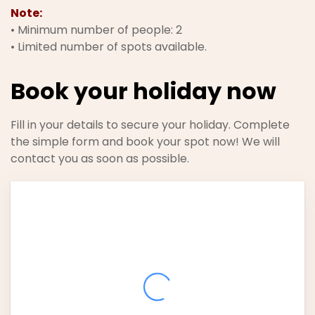
Note:
• Minimum number of people: 2
• Limited number of spots available.
Book your holiday now
Fill in your details to secure your holiday. Complete
the simple form and book your spot now! We will
contact you as soon as possible.