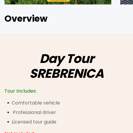
Overview
Day Tour
SREBRENICA
Tour Includes:
Comfortable vehicle
Professional driver
Licensed tour guide