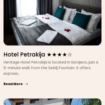
Hotel Petrakija ★★★★☆
Heritage Hotel Petrakija is located in Sarajevo, just a
9-minute walk from the Sebilj Fountain. It offers
express…
Read More