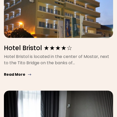
Hotel Bristol ★★★★☆
Hotel Bristol is located in the center of Mostar, next
to the Tito Bridge on the banks of…
Read More