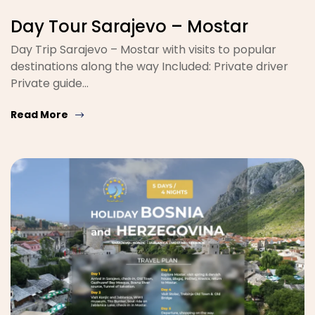
Day Tour Sarajevo – Mostar
Day Trip Sarajevo – Mostar with visits to popular
destinations along the way Included: Private driver
Private guide…
Read More