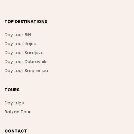
TOP DESTINATIONS
Day tour BiH
Day tour Jajce
Day tour Sarajevo
Day tour Dubrovnik
Day tour Srebrenica
TOURS
Day trips
Balkan Tour
CONTACT