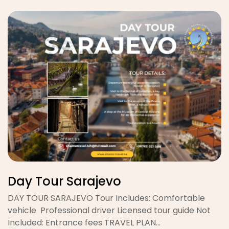
Day Tour Sarajevo
DAY TOUR SARAJEVO Tour Includes: Comfortable
vehicle Professional driver Licensed tour guide Not
Included: Entrance fees TRAVEL PLAN…