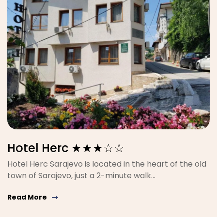
Hotel Herc ★★★☆☆
Hotel Herc Sarajevo is located in the heart of the old
town of Sarajevo, just a 2-minute walk…
Read More