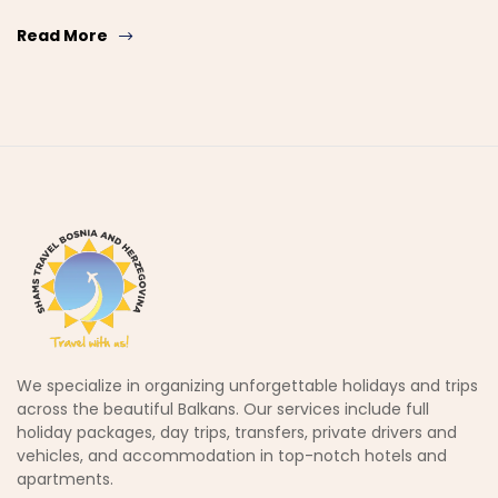
Read More
We specialize in organizing unforgettable holidays and trips
across the beautiful Balkans. Our services include full
holiday packages, day trips, transfers, private drivers and
vehicles, and accommodation in top-notch hotels and
apartments.