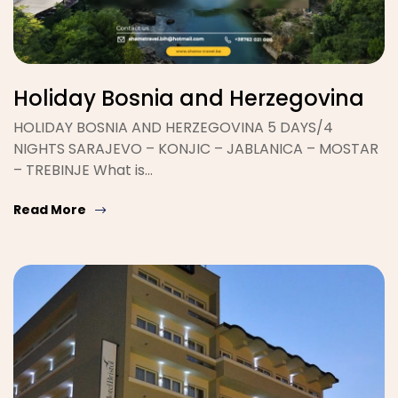
Holiday Bosnia and Herzegovina
HOLIDAY BOSNIA AND HERZEGOVINA 5 DAYS/4
NIGHTS SARAJEVO – KONJIC – JABLANICA – MOSTAR
– TREBINJE What is…
Read More