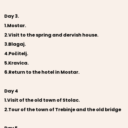
Day 3.
1.Mostar.
2.Visit to the spring and dervish house.
3.Blagaj.
4.Počitelj.
5.Kravica.
6.Return to the hotel in Mostar.
Day 4
1.Visit of the old town of Stolac.
2.Tour of the town of Trebinje and the old bridge