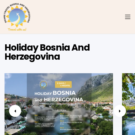
Holiday Bosnia And
Herzegovina