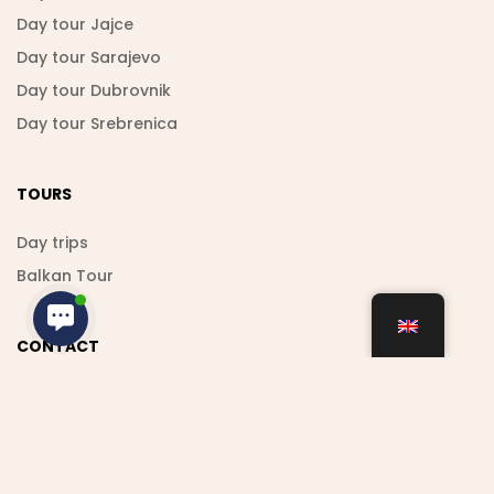
Day tour Jajce
Day tour Sarajevo
Day tour Dubrovnik
Day tour Srebrenica
TOURS
Day trips
Balkan Tour
CONTACT
+38762 021 000
shamstravel.bih@hotmail.com