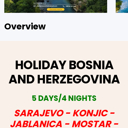
Overview
HOLIDAY BOSNIA
AND HERZEGOVINA
5 DAYS/4 NIGHTS
SARAJEVO - KONJIC -
JABLANICA - MOSTAR -