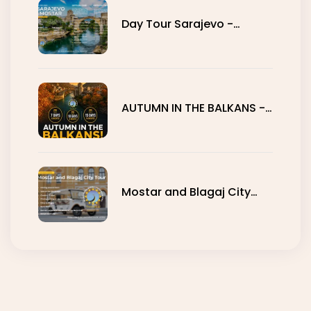
Day Tour Sarajevo -
Mostar
AUTUMN IN THE BALKANS -
7, 10 AND 15 DAYS
Mostar and Blagaj City
Tour