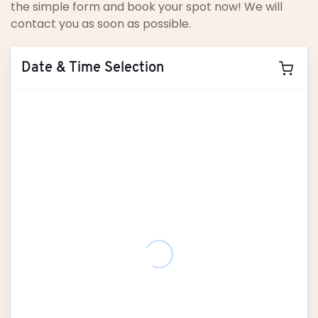
the simple form and book your spot now! We will
contact you as soon as possible.
Date & Time Selection
August
2026
M
T
W
T
F
S
S
27
28
29
30
31
1
2
3
4
5
6
7
8
9
10
11
12
13
14
15
16
17
18
19
20
21
22
23