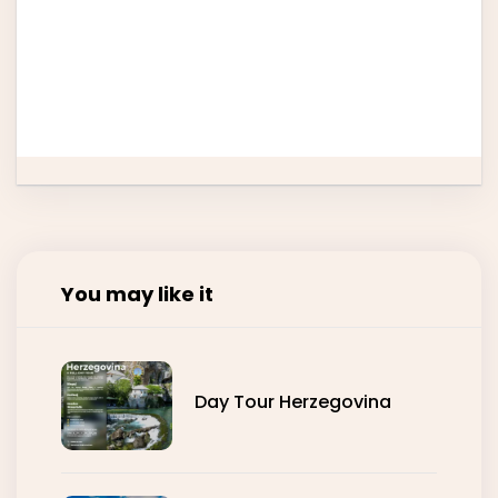
24
25
26
27
28
29
30
31
You may like it
Day Tour Herzegovina