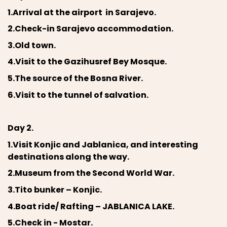
1.Arrival at the airport in Sarajevo.
2.Check-in Sarajevo accommodation.
3.Old town.
4.Visit to the Gazihusref Bey Mosque.
5.The source of the Bosna River.
6.Visit to the tunnel of salvation.
Day 2.
1.Visit Konjic and Jablanica, and interesting
destinations along the way.
2.Museum from the Second World War.
3.Tito bunker – Konjic.
4.Boat ride/ Rafting – JABLANICA LAKE.
5.Check in - Mostar.