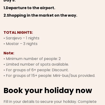
Day 5.
1.Departure to the airport.
2.Shopping in the market on the way.
TOTAL NIGHTS:
• Sarajevo – 1 nights
• Mostar – 3 nights
Note:
• Minimum number of people: 2
• Limited number of spots available.
• For groups of 6+ people: Discount.
• For groups of 15+ people: Mini-bus/bus provided.
Book your holiday now
Fill in your details to secure your holiday. Complete