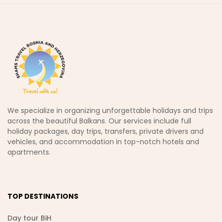
We specialize in organizing unforgettable holidays and trips
across the beautiful Balkans. Our services include full
holiday packages, day trips, transfers, private drivers and
vehicles, and accommodation in top-notch hotels and
apartments.
TOP DESTINATIONS
Day tour BiH