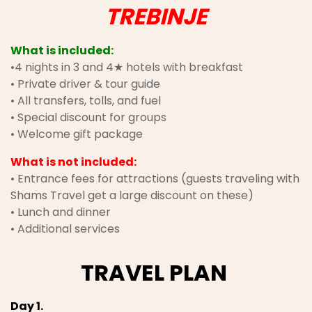
TREBINJE
What is included:
•4 nights in 3 and 4★ hotels with breakfast
• Private driver & tour guide
• All transfers, tolls, and fuel
• Special discount for groups
• Welcome gift package
What is not included:
• Entrance fees for attractions (guests traveling with
Shams Travel get a large discount on these)
• Lunch and dinner
• Additional services
TRAVEL PLAN
Day 1.