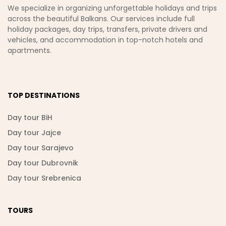
We specialize in organizing unforgettable holidays and trips
across the beautiful Balkans. Our services include full
holiday packages, day trips, transfers, private drivers and
vehicles, and accommodation in top-notch hotels and
apartments.
TOP DESTINATIONS
Day tour BiH
Day tour Jajce
Day tour Sarajevo
Day tour Dubrovnik
Day tour Srebrenica
TOURS