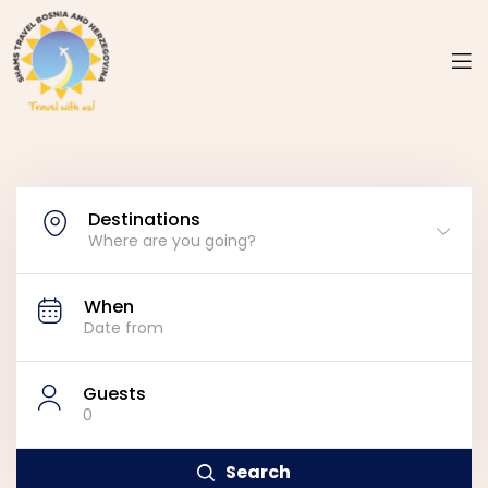
Destinations
Where are you going?
When
Guests
0
Search