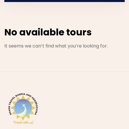
No available tours
It seems we can’t find what you’re looking for.