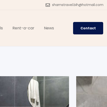
shamstravel.bih@hotmail.com
ls
Rent-a-car
News
Contact