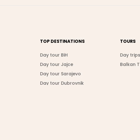
TOP DESTINATIONS
TOURS
Day tour BiH
Day trip
Day tour Jajce
Balkan 
Day tour Sarajevo
Day tour Dubrovnik
Day tour Srebrenica