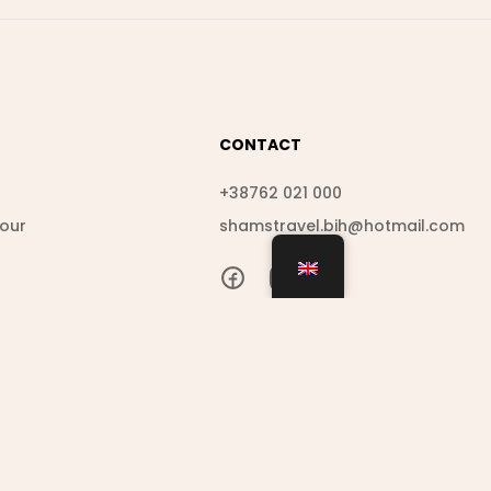
CONTACT
s
+38762 021 000
Tour
shamstravel.bih@hotmail.com