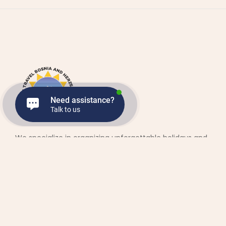
Need assistance?
Talk to us
We specialize in organizing unforgettable holidays and
trips across the beautiful Balkans. Our services include full
holiday packages, day trips, transfers, private drivers and
vehicles, and accommodation in top-notch hotels and
apartments.