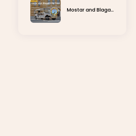
Mostar and Blagaj
City Tour