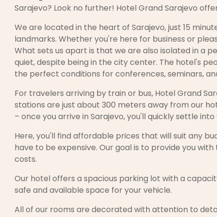
Sarajevo? Look no further! Hotel Grand Sarajevo offe
We are located in the heart of Sarajevo, just 15 minu
landmarks. Whether you're here for business or pleas
What sets us apart is that we are also isolated in a pe
quiet, despite being in the city center. The hotel's p
the perfect conditions for conferences, seminars, and
For travelers arriving by train or bus, Hotel Grand Sar
stations are just about 300 meters away from our hot
– once you arrive in Sarajevo, you'll quickly settle 
Here, you'll find affordable prices that will suit any
have to be expensive. Our goal is to provide you with
costs.
Our hotel offers a spacious parking lot with a capacity
safe and available space for your vehicle.
All of our rooms are decorated with attention to deta