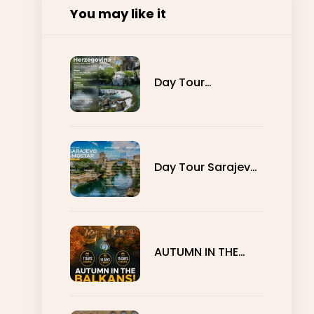
You may like it
Day Tour
Herzegovina
Day Tour Sarajevo
- Mostar
AUTUMN IN THE
BALKANS - 7, 10
AND 15 DAYS