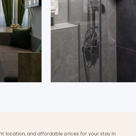
t location, and affordable prices for your stay in