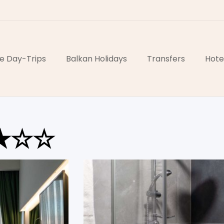
e Day-Trips
Balkan Holidays
Transfers
Hote
★★☆☆