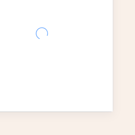
28
29
30
31
1
2
4
5
6
7
8
9
11
12
13
14
15
16
18
19
20
21
22
23
25
26
27
28
29
30