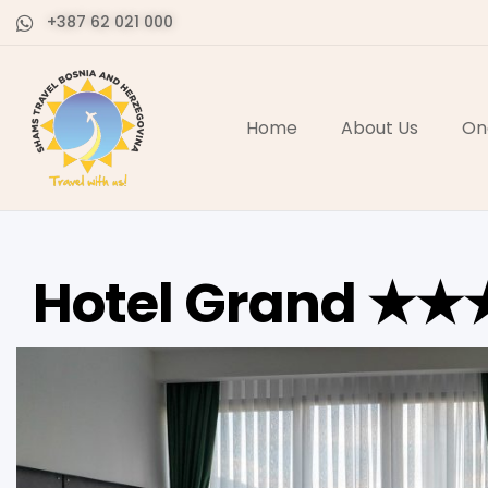
+387 62 021 000
Home
About Us
On
Hotel Grand ★