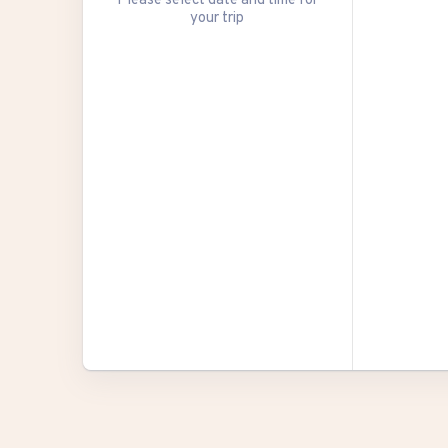
your trip
27
3
10
17
24
31