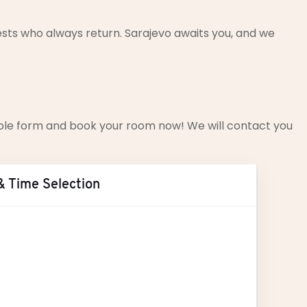
sts who always return. Sarajevo awaits you, and we
simple form and book your room now! We will contact you
& Time Selection
ust
2026
T
W
T
F
S
S