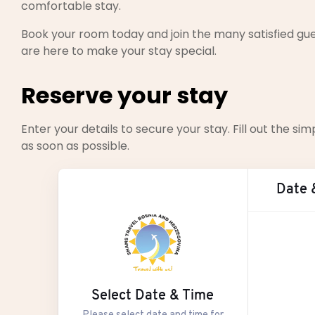
comfortable stay.
Book your room today and join the many satisfied gue
are here to make your stay special.
Reserve your stay
Enter your details to secure your stay. Fill out the 
as soon as possible.
Date 
Aug
Select Date & Time
M
Please select date and time for