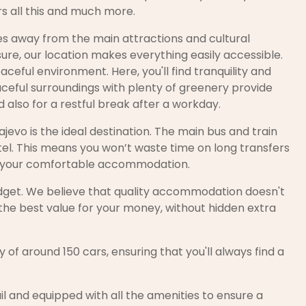
rs all this and much more.
tes away from the main attractions and cultural
ure, our location makes everything easily accessible.
aceful environment. Here, you'll find tranquility and
eaceful surroundings with plenty of greenery provide
 also for a restful break after a workday.
ajevo is the ideal destination. The main bus and train
el. This means you won’t waste time on long transfers
into your comfortable accommodation.
 budget. We believe that quality accommodation doesn't
 the best value for your money, without hidden extra
 of around 150 cars, ensuring that you'll always find a
il and equipped with all the amenities to ensure a