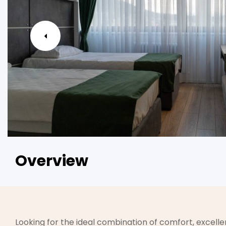
Overview
Looking for the ideal combination of comfort, excellen