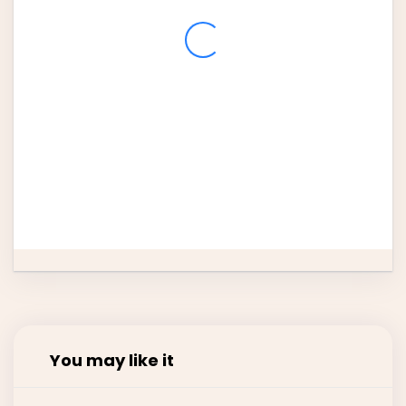
3
4
5
6
7
8
9
10
11
12
13
14
15
16
17
18
19
20
21
22
23
24
25
26
27
28
29
30
31
You may like it