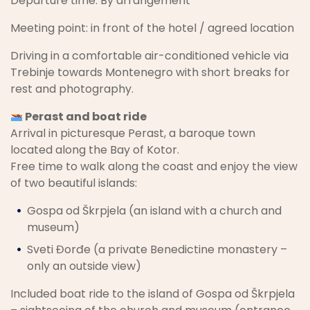
Departure time: By arrangement
Meeting point: in front of the hotel / agreed location
Driving in a comfortable air-conditioned vehicle via
Trebinje towards Montenegro with short breaks for
rest and photography.
Perast and boat ride
Arrival in picturesque Perast, a baroque town
located along the Bay of Kotor.
Free time to walk along the coast and enjoy the view
of two beautiful islands:
Gospa od Škrpjela (an island with a church and
museum)
Sveti Đorđe (a private Benedictine monastery –
only an outside view)
Included boat ride to the island of Gospa od Škrpjela