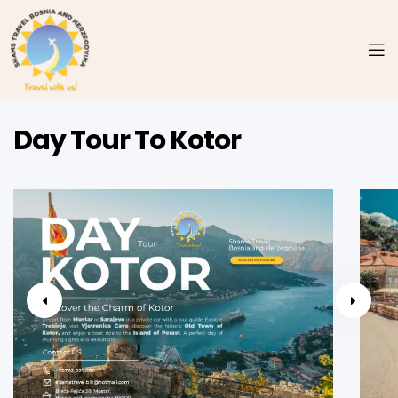
Day Tour To Kotor