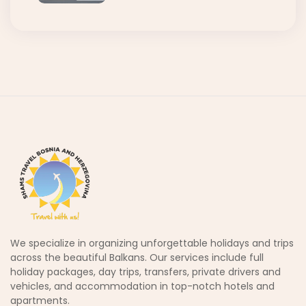
We specialize in organizing unforgettable holidays and trips
across the beautiful Balkans. Our services include full
holiday packages, day trips, transfers, private drivers and
vehicles, and accommodation in top-notch hotels and
apartments.