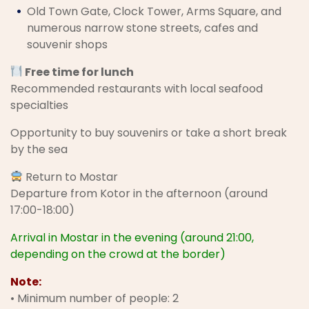
Old Town Gate, Clock Tower, Arms Square, and
numerous narrow stone streets, cafes and
souvenir shops
Free time for lunch
Recommended restaurants with local seafood
specialties
Opportunity to buy souvenirs or take a short break
by the sea
Return to Mostar
Departure from Kotor in the afternoon (around
17:00-18:00)
Arrival in Mostar in the evening (around 21:00,
depending on the crowd at the border)
Note:
• Minimum number of people: 2