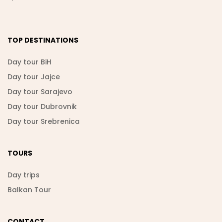
TOP DESTINATIONS
Day tour BiH
Day tour Jajce
Day tour Sarajevo
Day tour Dubrovnik
Day tour Srebrenica
TOURS
Day trips
Balkan Tour
CONTACT