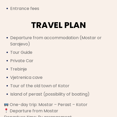
Entrance fees
TRAVEL PLAN
Departure from accommodation (Mostar or
Sarajevo)
Tour Guide
Private Car
Trebinje
Vjetrenica cave
Tour of the old town of Kotor
Island of perast (possibility of boating)
One-day trip: Mostar – Perast – Kotor
Departure from Mostar