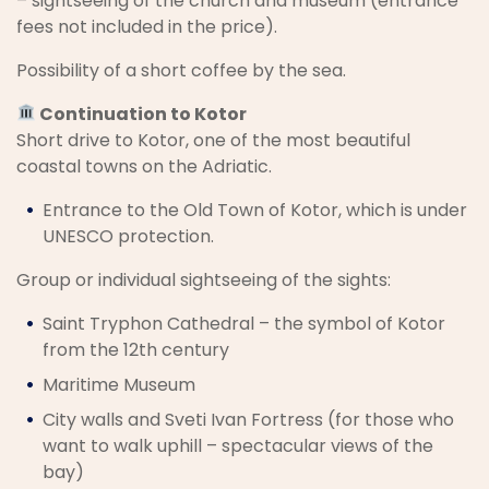
– sightseeing of the church and museum (entrance
fees not included in the price).
Possibility of a short coffee by the sea.
Continuation to Kotor
Short drive to Kotor, one of the most beautiful
coastal towns on the Adriatic.
Entrance to the Old Town of Kotor, which is under
UNESCO protection.
Group or individual sightseeing of the sights:
Saint Tryphon Cathedral – the symbol of Kotor
from the 12th century
Maritime Museum
City walls and Sveti Ivan Fortress (for those who
want to walk uphill – spectacular views of the
bay)