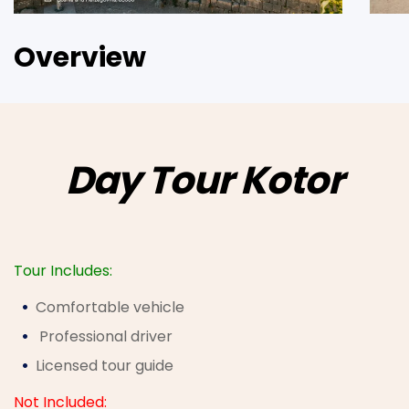
Overview
Day Tour Kotor
Tour Includes:
Comfortable vehicle
Professional driver
Licensed tour guide
Not Included: