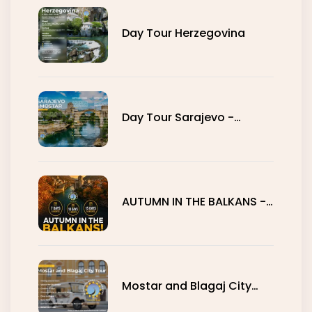
Day Tour Herzegovina
Day Tour Sarajevo -
Mostar
AUTUMN IN THE BALKANS -
7, 10 AND 15 DAYS
Mostar and Blagaj City
Tour