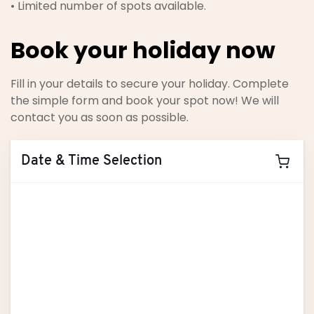
• Limited number of spots available.
Book your holiday now
Fill in your details to secure your holiday. Complete
the simple form and book your spot now! We will
contact you as soon as possible.
Date & Time Selection
August
2026
M
T
W
T
F
S
S
27
28
29
30
31
1
2