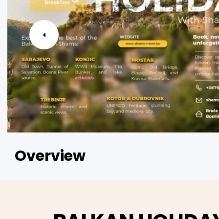
Overview