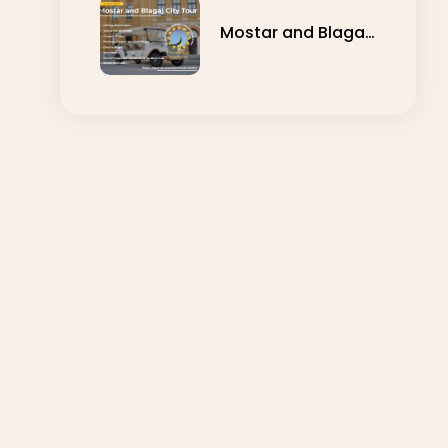
Mostar and Blagaj
City Tour