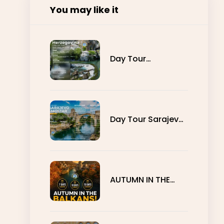
You may like it
Day Tour
Herzegovina
Day Tour Sarajevo
- Mostar
AUTUMN IN THE
BALKANS - 7, 10
AND 15 DAYS