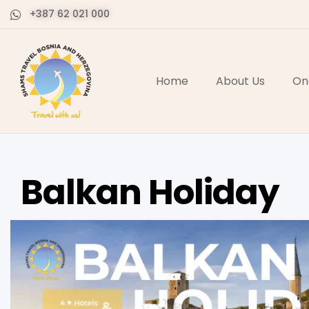
+387 62 021 000
Home
About Us
On
Balkan Holiday