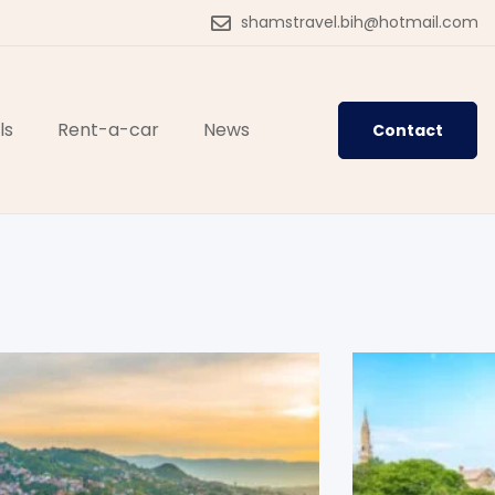
shamstravel.bih@hotmail.com
ls
Rent-a-car
News
Contact