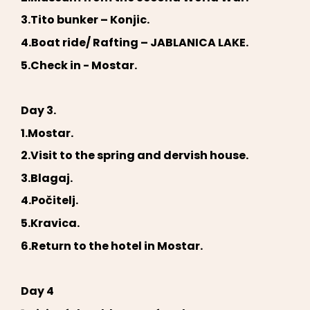
3.Tito bunker – Konjic.
4.Boat ride/ Rafting – JABLANICA LAKE.
5.Check in - Mostar.
Day 3.
1.Mostar.
2.Visit to the spring and dervish house.
3.Blagaj.
4.Počitelj.
5.Kravica.
6.Return to the hotel in Mostar.
Day 4