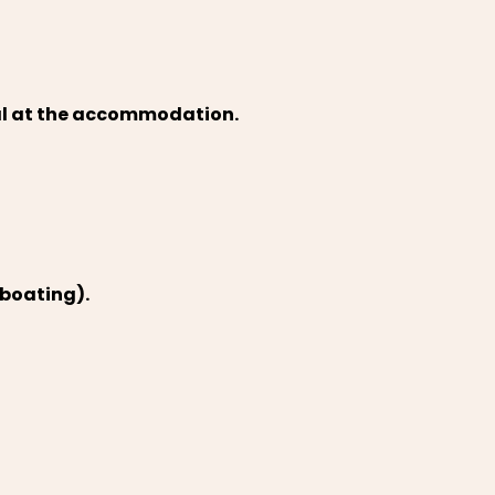
val at the accommodation.
 boating).