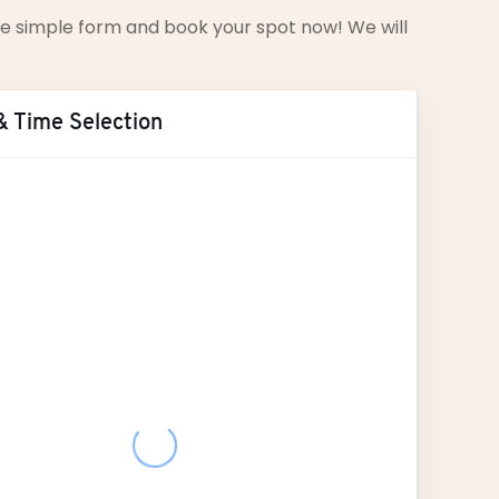
 the simple form and book your spot now! We will
& Time Selection
ust
2026
T
W
T
F
S
S
28
29
30
31
1
2
4
5
6
7
8
9
11
12
13
14
15
16