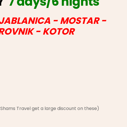
AY
7 days/6 nights
 JABLANICA - MOSTAR -
BROVNIK - KOTOR
h Shams Travel get a large discount on these)