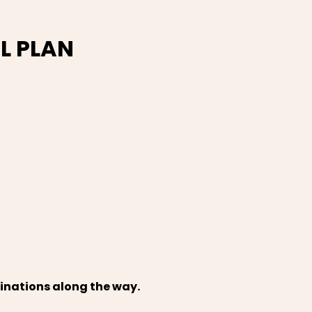
L PLAN
tinations along the way.