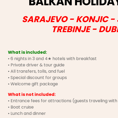
BALKAN HOLID
SARAJEVO - KONJIC -
TREBINJE - DU
What is included:
• 6 nights in 3 and 4★ hotels with breakfast
• Private driver & tour guide
• All transfers, tolls, and fuel
• Special discount for groups
• Welcome gift package
What is not included:
• Entrance fees for attractions (guests traveling wit
• Boat cruise
• Lunch and dinner