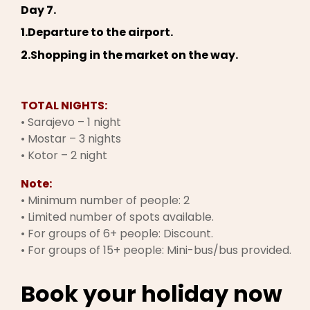
Day 7.
1.Departure to the airport.
2.Shopping in the market on the way.
TOTAL NIGHTS:
• Sarajevo – 1 night
• Mostar – 3 nights
• Kotor – 2 night
Note:
• Minimum number of people: 2
• Limited number of spots available.
• For groups of 6+ people: Discount.
• For groups of 15+ people: Mini-bus/bus provided.
Book your holiday now