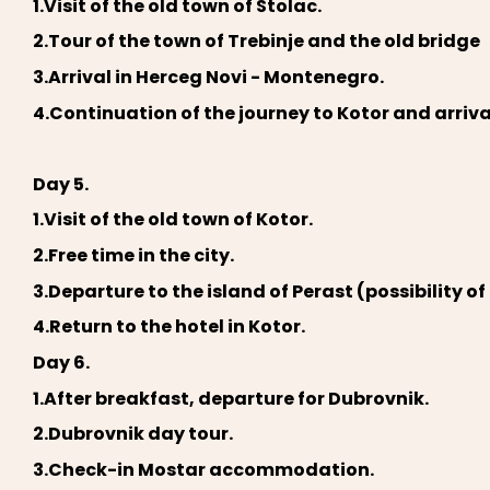
1.Visit of the old town of Stolac.
2.Tour of the town of Trebinje and the old bridge
3.Arrival in Herceg Novi - Montenegro.
4.Continuation of the journey to Kotor and arri
Day 5.
1.Visit of the old town of Kotor.
2.Free time in the city.
3.Departure to the island of Perast (possibility of
4.Return to the hotel in Kotor.
Day 6.
1.After breakfast, departure for Dubrovnik.
2.Dubrovnik day tour.
3.Check-in Mostar accommodation.