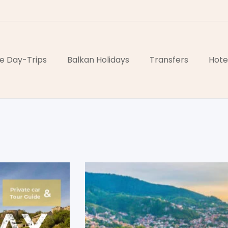
e Day-Trips
Balkan Holidays
Transfers
Hote