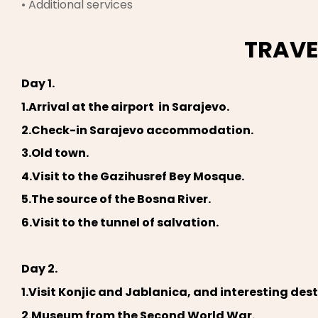
• Additional services
TRAVE
Day 1.
1.Arrival at the airport in Sarajevo.
2.Check-in Sarajevo accommodation.
3.Old town.
4.Visit to the Gazihusref Bey Mosque.
5.The source of the Bosna River.
6.Visit to the tunnel of salvation.
Day 2.
1.Visit Konjic and Jablanica, and interesting des
2.Museum from the Second World War.