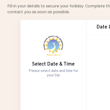
Fill in your details to secure your holiday. Complete
contact you as soon as possible.
Date 
Aug
Select Date & Time
M
Please select date and time for
your trip
27
3
10