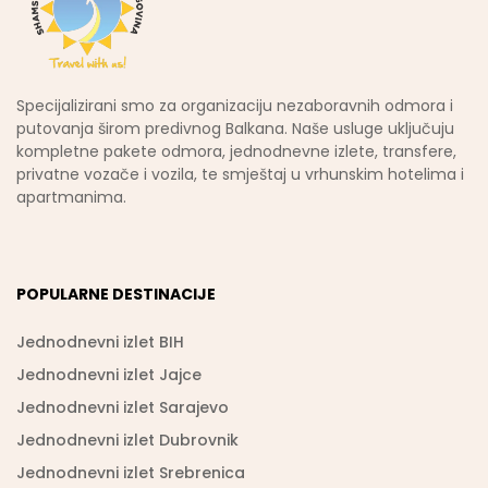
Specijalizirani smo za organizaciju nezaboravnih odmora i
putovanja širom predivnog Balkana. Naše usluge uključuju
kompletne pakete odmora, jednodnevne izlete, transfere,
privatne vozače i vozila, te smještaj u vrhunskim hotelima i
apartmanima.
POPULARNE DESTINACIJE
Jednodnevni izlet BIH
Jednodnevni izlet Jajce
Jednodnevni izlet Sarajevo
Jednodnevni izlet Dubrovnik
Jednodnevni izlet Srebrenica