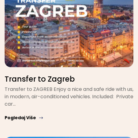
Transfer to Zagreb
Transfer to ZAGREB Enjoy a nice and safe ride with us,
in modern, air-conditioned vehicles. Included: Private
car…
Pogledaj Više