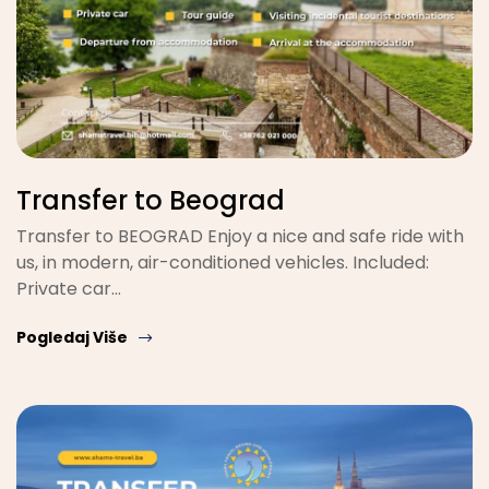
Transfer to Beograd
Transfer to BEOGRAD Enjoy a nice and safe ride with
us, in modern, air-conditioned vehicles. Included:
Private car…
Pogledaj Više