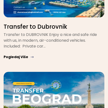
Transfer to Dubrovnik
Transfer to DUBROVNIK Enjoy a nice and safe ride
with us, in modern, air-conditioned vehicles.
Included: Private car…
Pogledaj Više