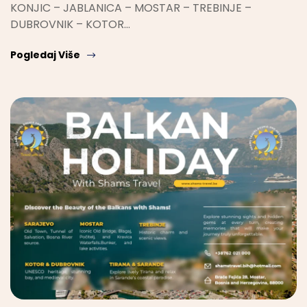
KONJIC – JABLANICA – MOSTAR – TREBINJE –
DUBROVNIK – KOTOR…
Pogledaj Više