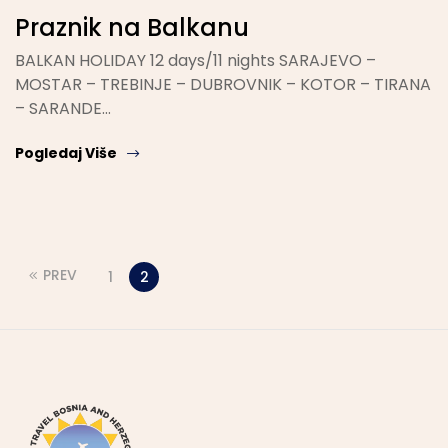
Praznik na Balkanu
BALKAN HOLIDAY 12 days/11 nights SARAJEVO –
MOSTAR – TREBINJE – DUBROVNIK – KOTOR – TIRANA
– SARANDE…
Pogledaj Više
PREV
1
2