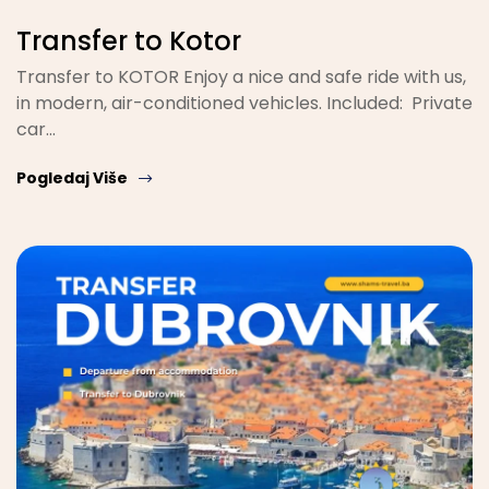
Transfer to Kotor
Transfer to KOTOR Enjoy a nice and safe ride with us,
in modern, air-conditioned vehicles. Included: Private
car…
Pogledaj Više