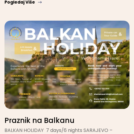
Pogledaj Više
Praznik na Balkanu
BALKAN HOLIDAY 7 days/6 nights SARAJEVO –