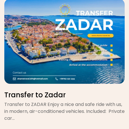
Transfer to Zadar
Transfer to ZADAR Enjoy a nice and safe ride with us,
in modern, air-conditioned vehicles. Included: Private
car…